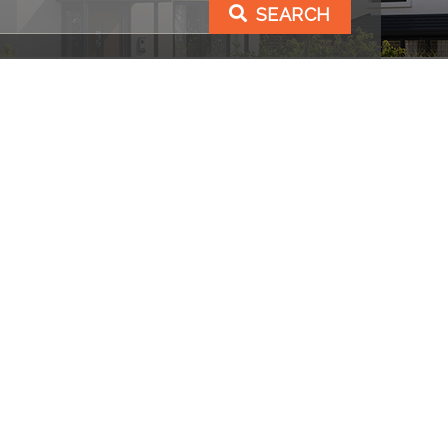
SEARCH