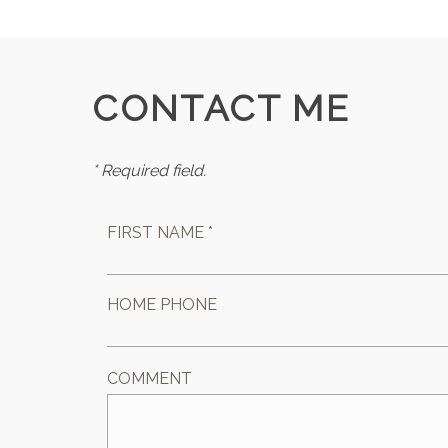
CONTACT ME
* Required field.
FIRST NAME *
HOME PHONE
COMMENT