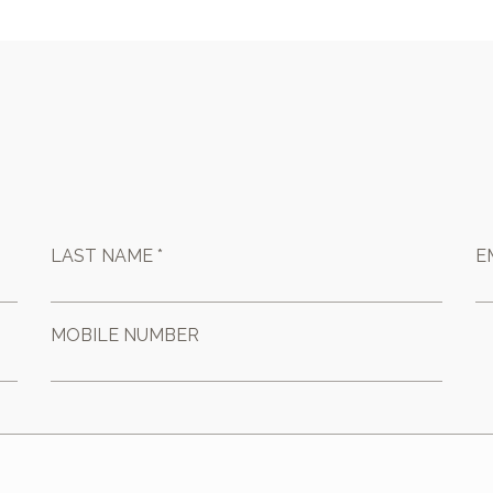
LAST NAME *
E
MOBILE NUMBER