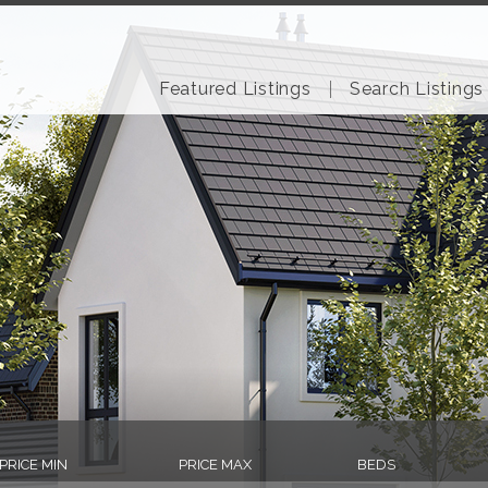
Featured Listings
Search Listings
PRICE MIN
PRICE MAX
BEDS