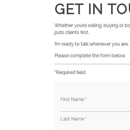
GET IN T
Whether you’re selling, buying or b
puts clients first.
I’m ready to talk whenever you are.
Please complete the form below.
*Required field
First Name *
Last Name *