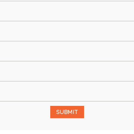
SUBMIT