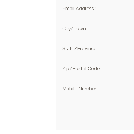
Email Address *
City/Town
State/Province
Zip/Postal Code
Mobile Number