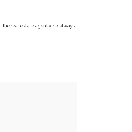
nd the real estate agent who always