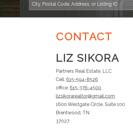
CONTACT
LIZ SIKORA
Partners Real Estate, LLC
Cell:
615-594-8526
office:
615-376-4500
lizsikorarealtor@gmail.com
1600 Westgate Circle, Suite 100
Brentwood, TN
37027