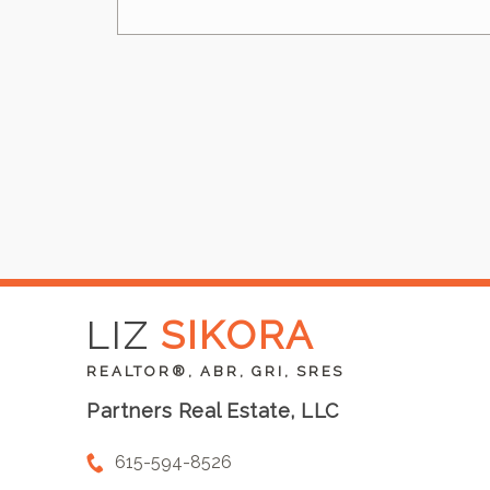
LIZ
SIKORA
REALTOR®, ABR, GRI, SRES
Partners Real Estate, LLC
615-594-8526