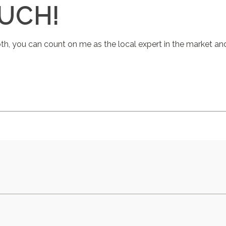
OUCH!
oth, you can count on me as the local expert in the market a