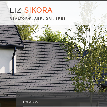
LIZ
SIKORA
REALTOR®, ABR, GRI, SRES
LOCATION