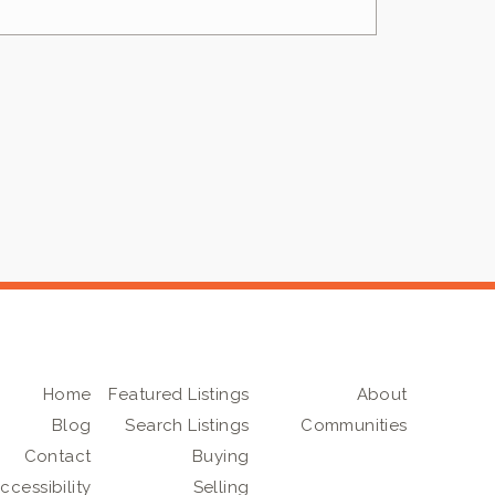
Home
Featured Listings
About
Blog
Search Listings
Communities
Contact
Buying
ccessibility
Selling