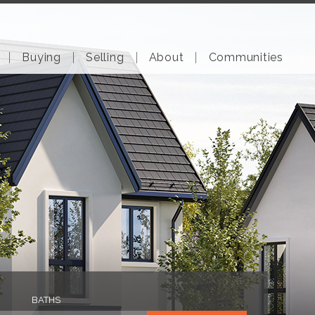
Buying
Selling
About
Communities
BATHS