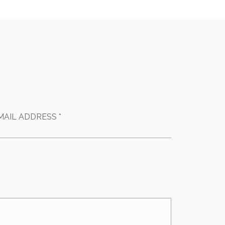
MAIL ADDRESS *