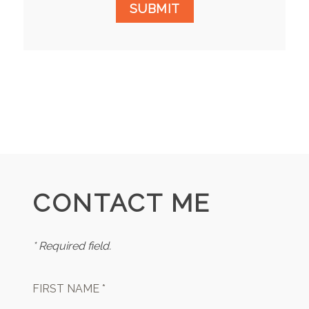
SUBMIT
CONTACT ME
* Required field.
FIRST NAME *