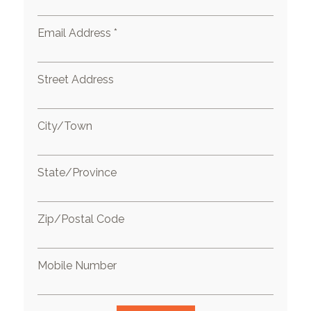
Email Address *
Street Address
City/Town
State/Province
Zip/Postal Code
Mobile Number