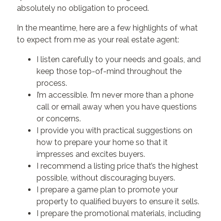
absolutely no obligation to proceed.
In the meantime, here are a few highlights of what
to expect from me as your real estate agent:
I listen carefully to your needs and goals, and
keep those top-of-mind throughout the
process.
I’m accessible. I’m never more than a phone
call or email away when you have questions
or concerns.
I provide you with practical suggestions on
how to prepare your home so that it
impresses and excites buyers.
I recommend a listing price that’s the highest
possible, without discouraging buyers.
I prepare a game plan to promote your
property to qualified buyers to ensure it sells.
I prepare the promotional materials, including