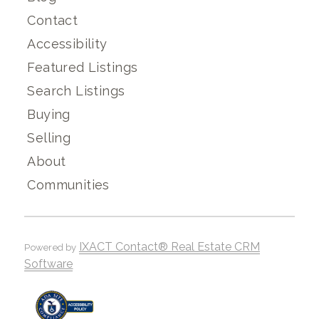
Contact
Accessibility
Featured Listings
Search Listings
Buying
Selling
About
Communities
IXACT Contact® Real Estate CRM
Powered by
Software