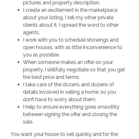
pictures and property description.
I create an excitement in the marketplace
about your listing. I tell my other private
clients about it. I spread the word to other
agents.
I work with you to schedule showings and
open houses, with as little inconvenience to
you as possible.
When someone makes an offer on your
property, I skillfully negotiate so that you get
the best price and terms.
I take care of the dozens and dozens of
details involved in selling a home, so you
don’t have to worry about them.
I help to ensure everything goes smoothly
between signing the offer and closing the
sale.
You want your house to sell quickly and for the