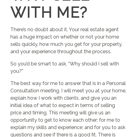
WITH ME?
There’s no doubt about it. Your real estate agent
has a huge impact on whether or not your home
sells quickly, how much you get for your property,
and your experience throughout the process.
So you’d be smart to ask, “Why should I sell with
you?”
The best way for me to answer that is in a Personal
Consultation meeting. I will meet you at your home,
explain how I work with clients, and give you an
initial idea of what to expect in terms of selling
price and timing. This meeting will give us an
opportunity to get to know each other; for me to
explain my skills and experience; and for you to ask
questions and see if there is a good fit. There is