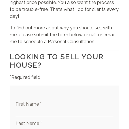
highest price possible. You also want the process
to be trouble-free. That’s what I do for clients every
day!
To find out more about why you should sell with
me, please submit the form below or call or email
me to schedule a Personal Consultation.
LOOKING TO SELL YOUR
HOUSE?
*Required field
First Name *
Last Name *