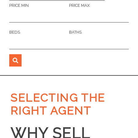
PRICE MIN
PRICE MAX
BEDS
BATHS
SELECTING THE
RIGHT AGENT
WHY SELL