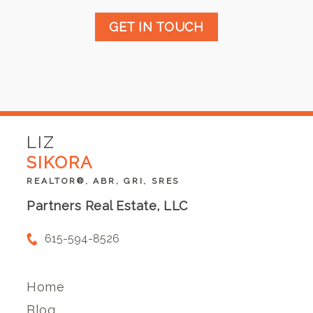
GET IN TOUCH
LIZ
SIKORA
REALTOR®, ABR, GRI, SRES
Partners Real Estate, LLC
615-594-8526
Home
Blog