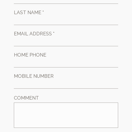
LAST NAME *
EMAIL ADDRESS *
HOME PHONE
MOBILE NUMBER
COMMENT