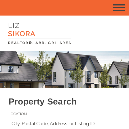
LIZ
SIKORA
REALTOR®, ABR, GRI, SRES
Property Search
LOCATION